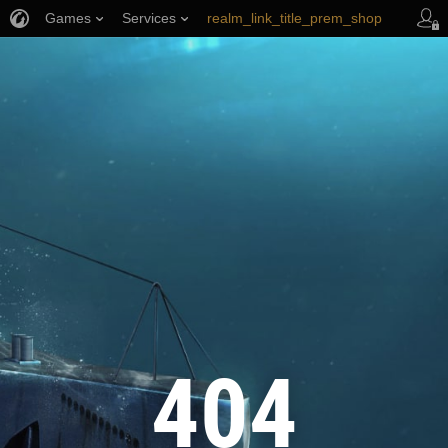
Games
Services
realm_link_title_prem_shop
wows_link_title_armory
link_title_support
404