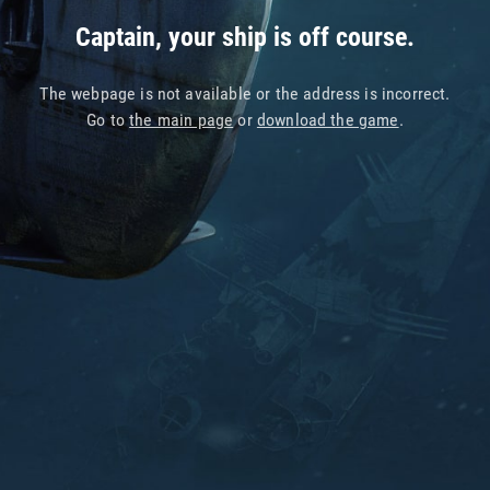
Captain, your ship is off course.
The webpage is not available or the address is incorrect.
Go to
the main page
or
download the game
.