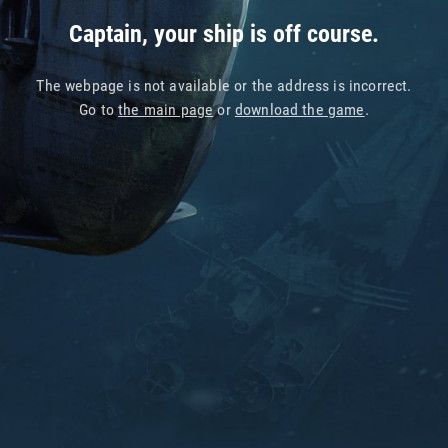
Captain, your ship is off course.
The webpage is not available or the address is incorrect.
Go to
the main page
or
download the game
.