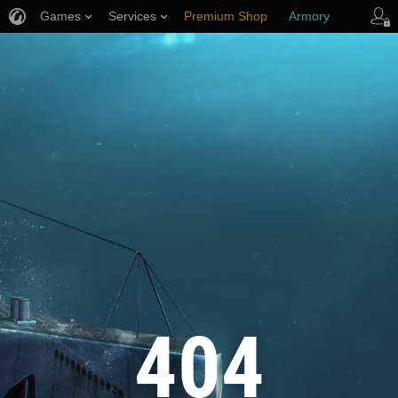
Games
Services
Premium Shop
Armory
Player Support
404