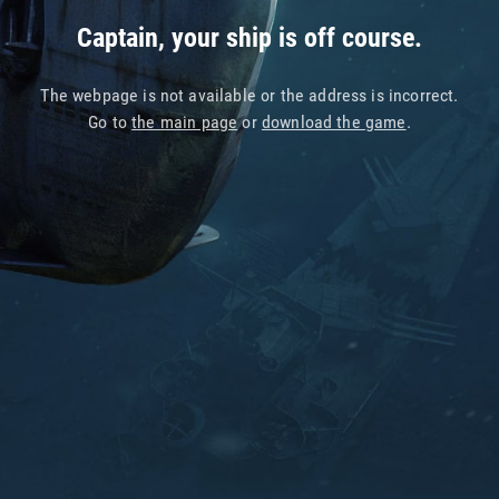
Captain, your ship is off course.
The webpage is not available or the address is incorrect.
Go to
the main page
or
download the game
.