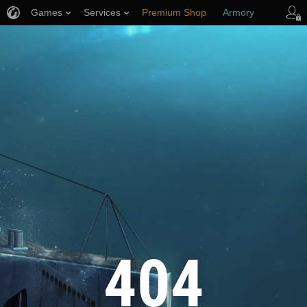
Games
Services
Premium Shop
Armory
Player Support
404