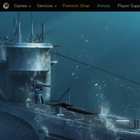
Games
Services
Premium Shop
Armory
Player Supp