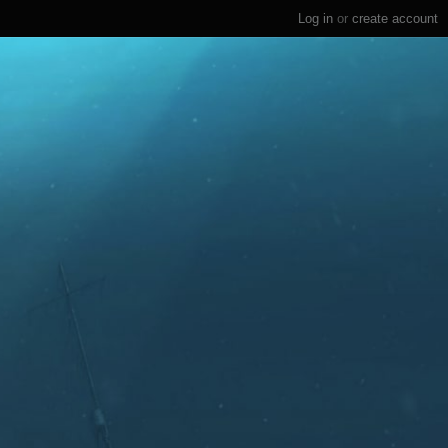
Log in
or
create account