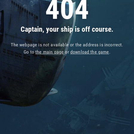
404
Captain, your ship is off course.
The webpage is not available or the address is incorrect.
Go to
the main page
or
download the game
.