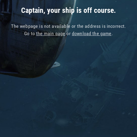
Captain, your ship is off course.
The webpage is not available or the address is incorrect.
Go to
the main page
or
download the game
.