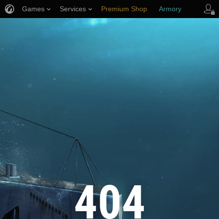
Games
Services
Premium Shop
Armory
Player Support
404