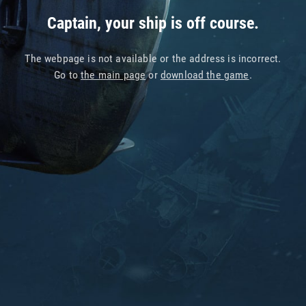
Captain, your ship is off course.
The webpage is not available or the address is incorrect.
Go to
the main page
or
download the game
.