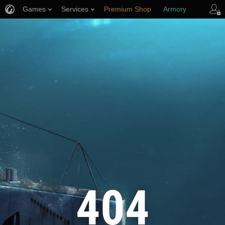
Games
Services
Premium Shop
Armory
Player Support
404