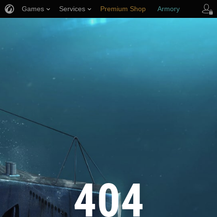
Games
Services
Premium Shop
Armory
Player Support
404