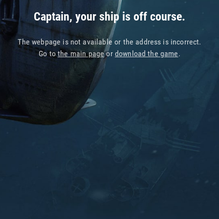
Captain, your ship is off course.
The webpage is not available or the address is incorrect.
Go to
the main page
or
download the game
.