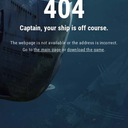
404
Captain, your ship is off course.
The webpage is not available or the address is incorrect.
Go to
the main page
or
download the game
.