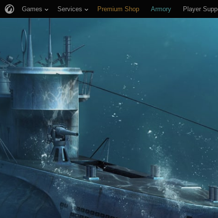
Games
Services
Premium Shop
Armory
Player Supp