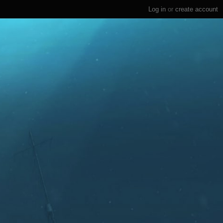
Log in
or
create account