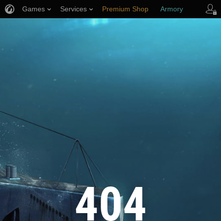
Games
Services
Premium Shop
Armory
Player Support
404