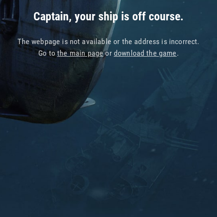
Captain, your ship is off course.
The webpage is not available or the address is incorrect.
Go to
the main page
or
download the game
.