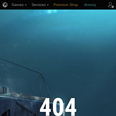
Games
Services
Premium Shop
Armory
Player Support
404