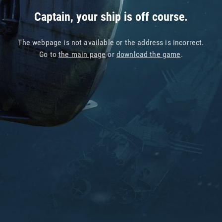
Captain, your ship is off course.
The webpage is not available or the address is incorrect.
Go to
the main page
or
download the game
.