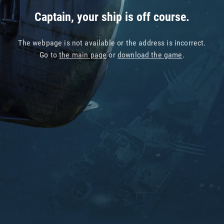
Captain, your ship is off course.
The webpage is not available or the address is incorrect.
Go to
the main page
or
download the game
.