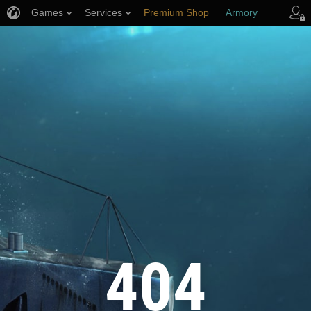
Games
Services
Premium Shop
Armory
Player Support
404