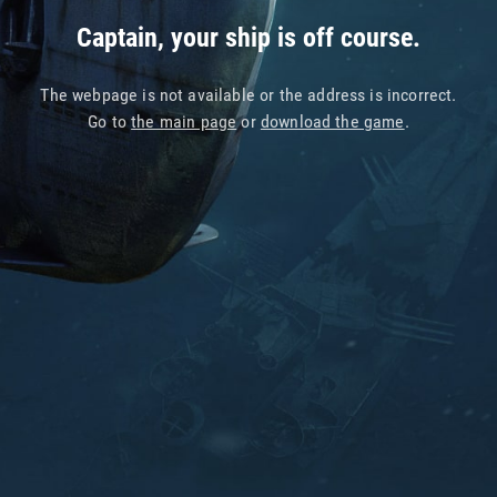
Captain, your ship is off course.
The webpage is not available or the address is incorrect.
Go to
the main page
or
download the game
.