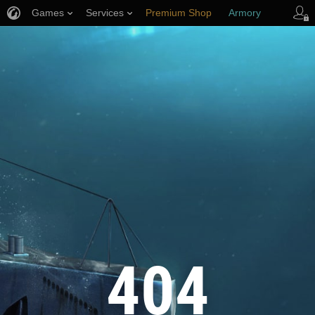
Games
Services
Premium Shop
Armory
Player Support
404