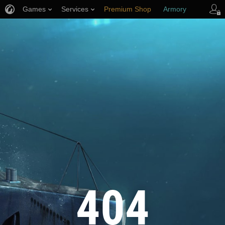
Games
Services
Premium Shop
Armory
Player Support
404