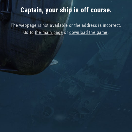
Captain, your ship is off course.
The webpage is not available or the address is incorrect.
Go to
the main page
or
download the game
.