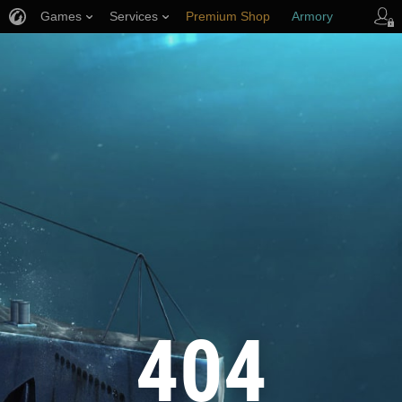
Games
Services
Premium Shop
Armory
Player Support
404