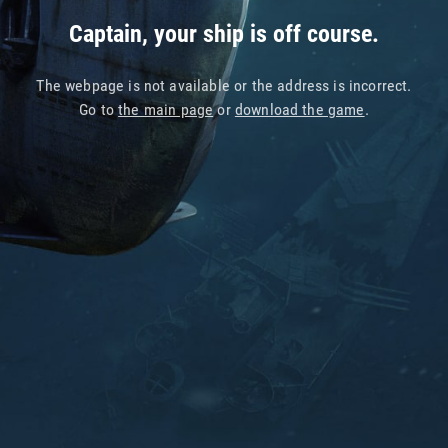
Captain, your ship is off course.
The webpage is not available or the address is incorrect.
Go to
the main page
or
download the game
.