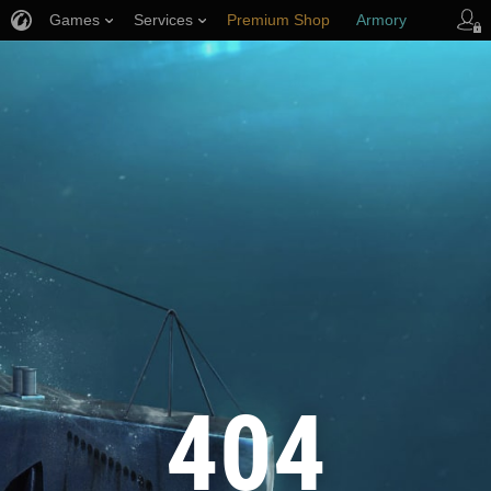
Games
Services
Premium Shop
Armory
Player Support
404