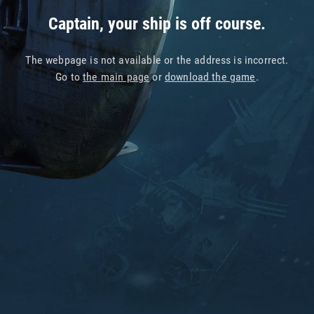
Captain, your ship is off course.
The webpage is not available or the address is incorrect.
Go to
the main page
or
download the game
.