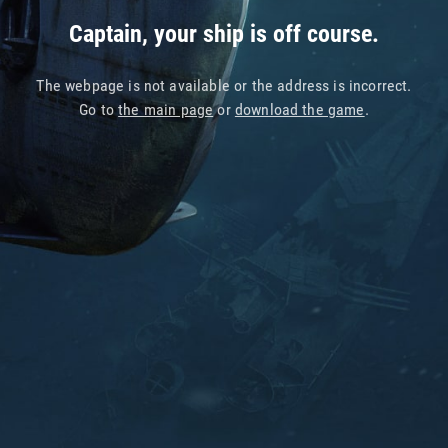
Captain, your ship is off course.
The webpage is not available or the address is incorrect.
Go to
the main page
or
download the game
.