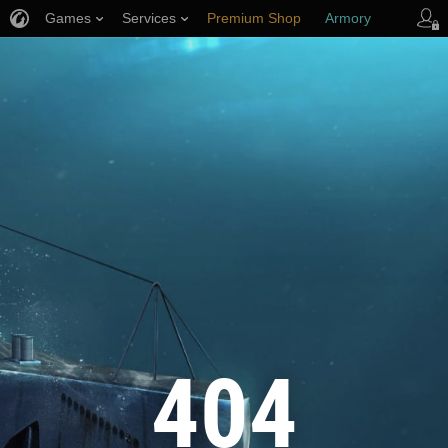
Games
Services
Premium Shop
Armory
Player Support
404