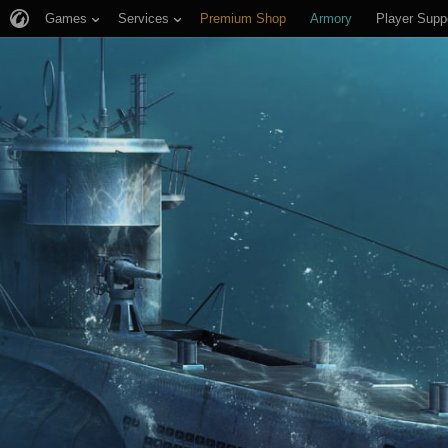
Games
Services
Premium Shop
Armory
Player Supp