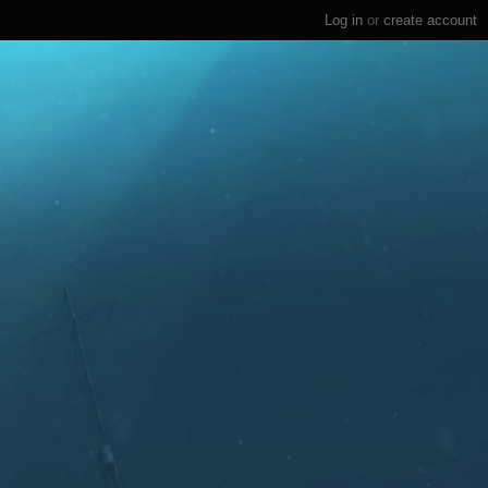
Log in
or
create account