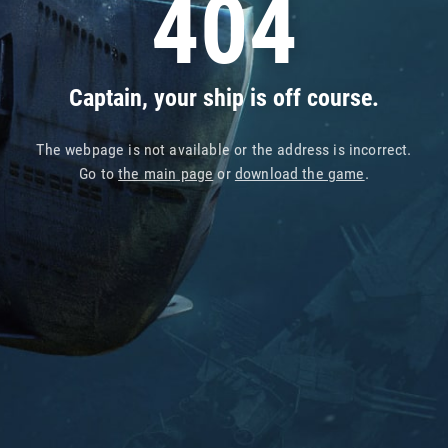
404
Captain, your ship is off course.
The webpage is not available or the address is incorrect.
Go to
the main page
or
download the game
.