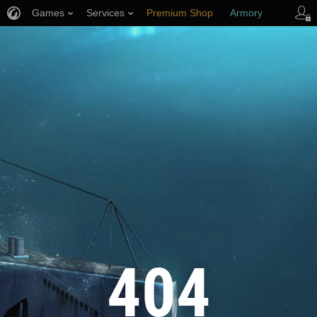
Games
Services
Premium Shop
Armory
Player Support
404