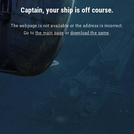
Captain, your ship is off course.
The webpage is not available or the address is incorrect.
Go to
the main page
or
download the game
.