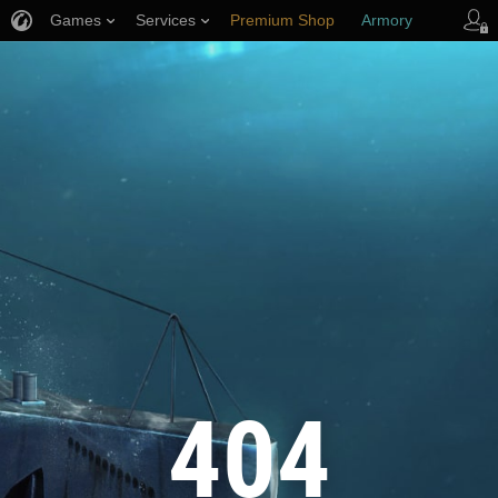
Games
Services
Premium Shop
Armory
Player Support
404