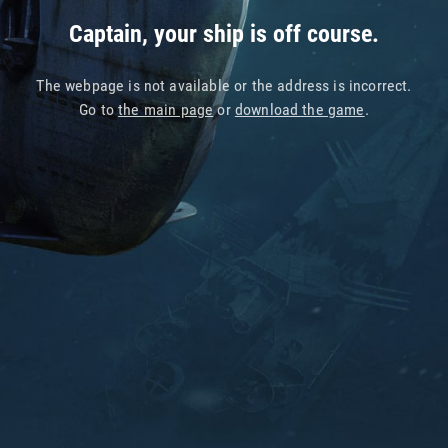
Captain, your ship is off course.
The webpage is not available or the address is incorrect.
Go to
the main page
or
download the game
.