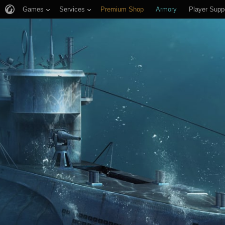
Games
Services
Premium Shop
Armory
Player Supp