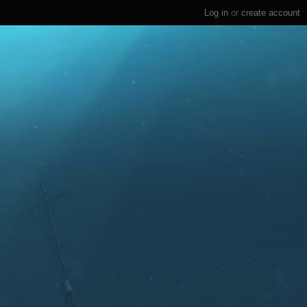
Log in
or
create account