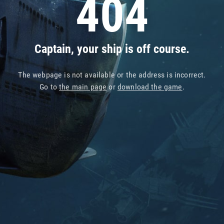
404
Captain, your ship is off course.
The webpage is not available or the address is incorrect.
Go to
the main page
or
download the game
.