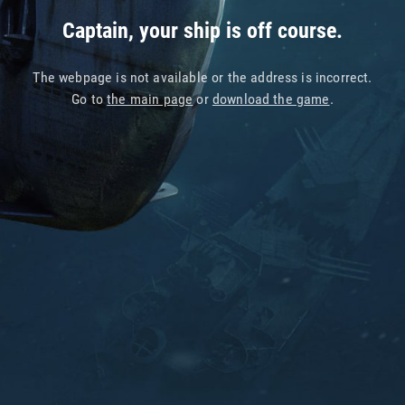
Captain, your ship is off course.
The webpage is not available or the address is incorrect.
Go to
the main page
or
download the game
.