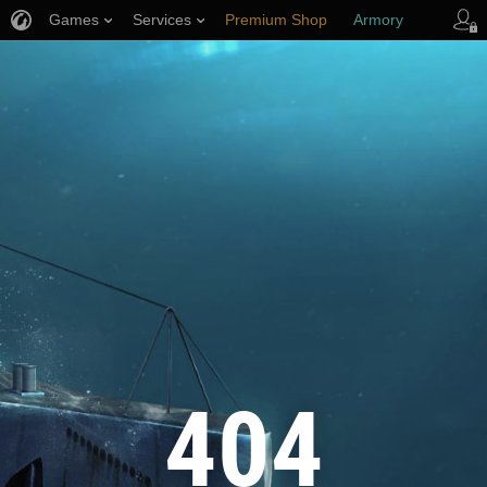
Games
Services
Premium Shop
Armory
Player Support
404