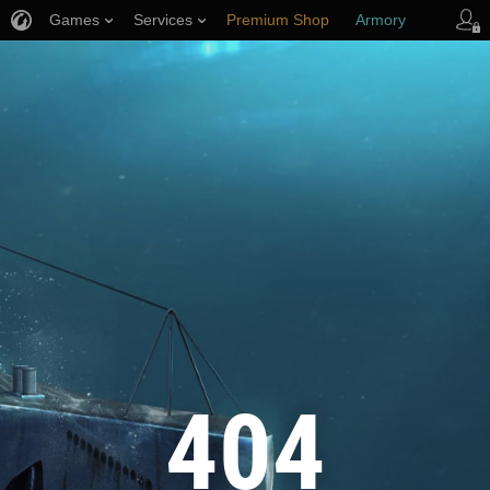
Games
Services
Premium Shop
Armory
Player Support
404