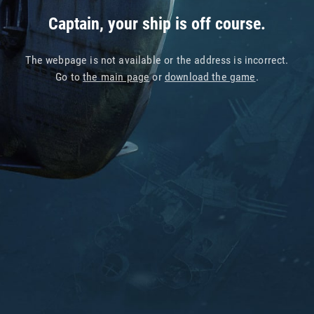
Captain, your ship is off course.
The webpage is not available or the address is incorrect.
Go to
the main page
or
download the game
.