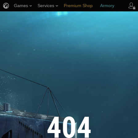
Games
Services
Premium Shop
Armory
Player Support
404