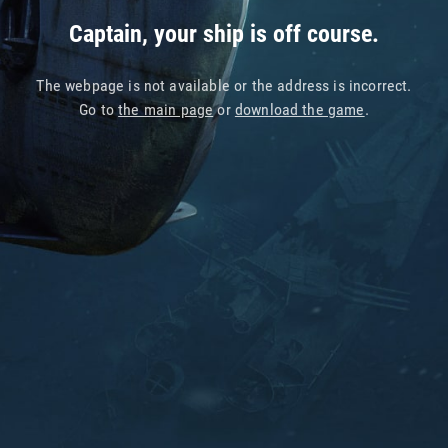
Captain, your ship is off course.
The webpage is not available or the address is incorrect.
Go to
the main page
or
download the game
.