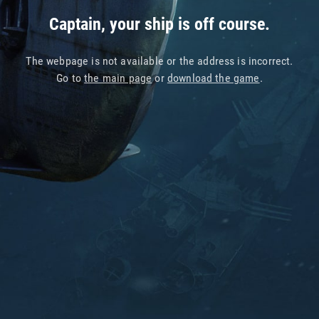
Captain, your ship is off course.
The webpage is not available or the address is incorrect.
Go to
the main page
or
download the game
.