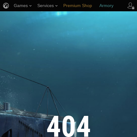
Games
Services
Premium Shop
Armory
Player Support
404