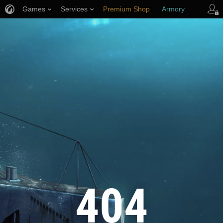
Games
Services
Premium Shop
Armory
Player Support
404