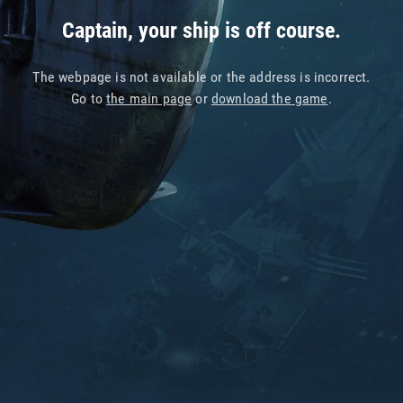
Captain, your ship is off course.
The webpage is not available or the address is incorrect.
Go to
the main page
or
download the game
.