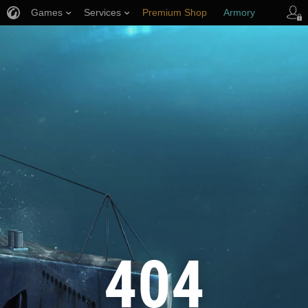
Games
Services
Premium Shop
Armory
Player Support
404