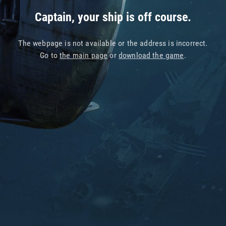
Captain, your ship is off course.
The webpage is not available or the address is incorrect.
Go to
the main page
or
download the game
.