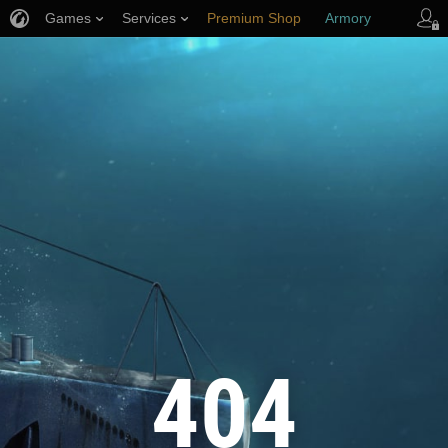
Games
Services
Premium Shop
Armory
Player Support
404