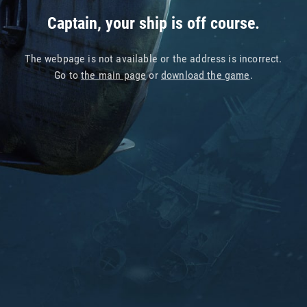
Captain, your ship is off course.
The webpage is not available or the address is incorrect.
Go to
the main page
or
download the game
.