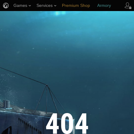
Games
Services
Premium Shop
Armory
Player Support
404