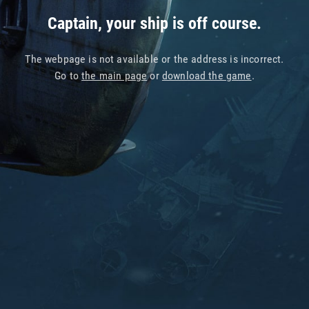
Captain, your ship is off course.
The webpage is not available or the address is incorrect.
Go to
the main page
or
download the game
.