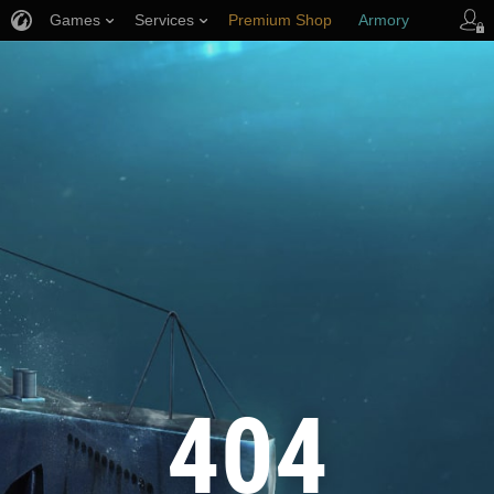
Games
Services
Premium Shop
Armory
Player Support
404