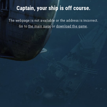
Captain, your ship is off course.
The webpage is not available or the address is incorrect.
Go to
the main page
or
download the game
.