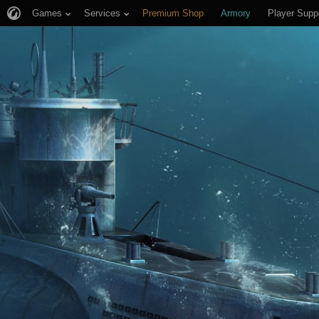
Games
Services
Premium Shop
Armory
Player Supp