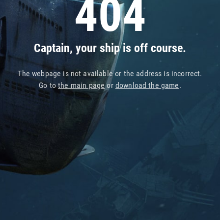
404
Captain, your ship is off course.
The webpage is not available or the address is incorrect.
Go to
the main page
or
download the game
.