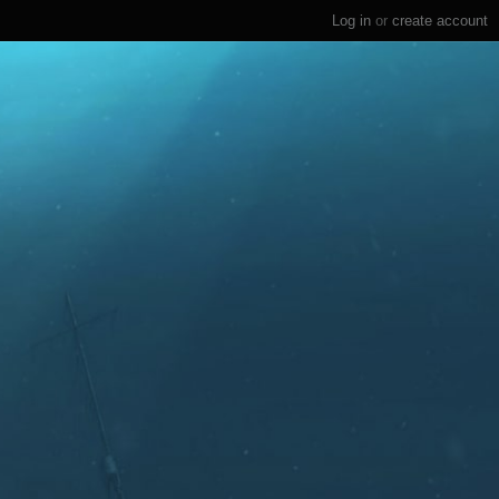
Log in
or
create account