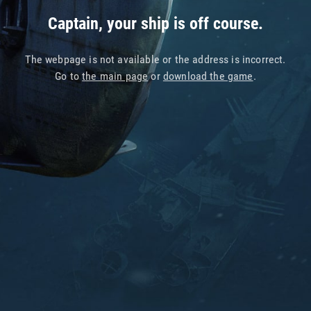
Captain, your ship is off course.
The webpage is not available or the address is incorrect.
Go to
the main page
or
download the game
.