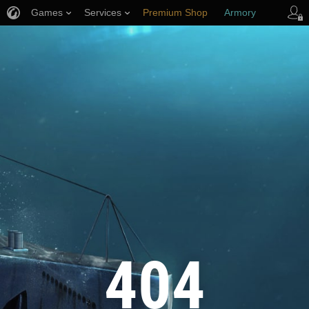
Games
Services
Premium Shop
Armory
Player Support
404