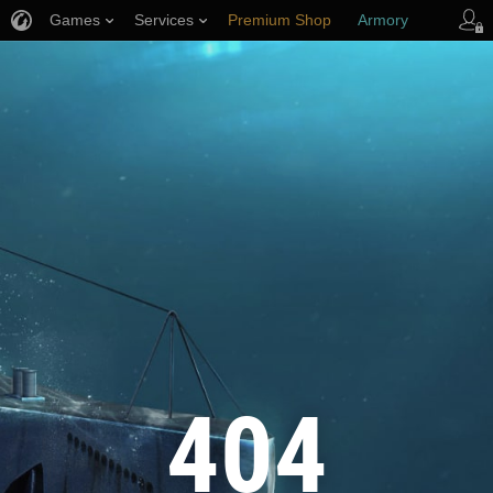
Games
Services
Premium Shop
Armory
Player Support
404