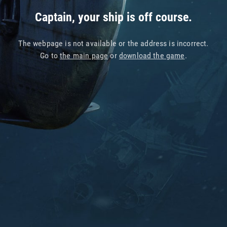
Captain, your ship is off course.
The webpage is not available or the address is incorrect.
Go to
the main page
or
download the game
.