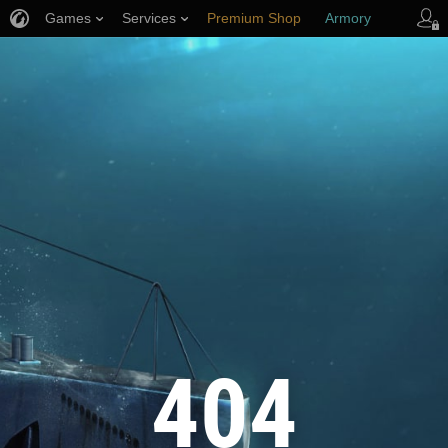
Games
Services
Premium Shop
Armory
Player Support
404