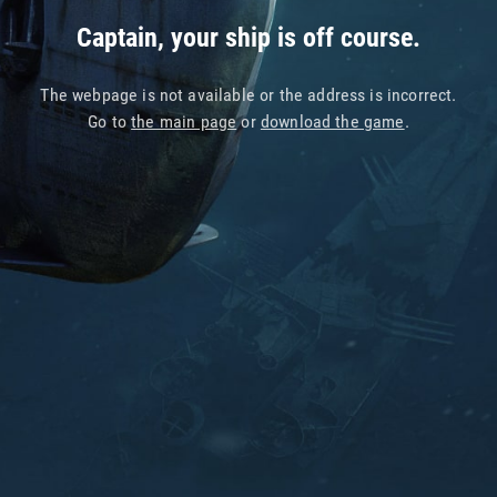
Captain, your ship is off course.
The webpage is not available or the address is incorrect.
Go to
the main page
or
download the game
.