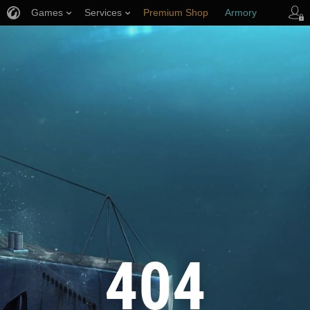
Games
Services
Premium Shop
Armory
Player Support
404