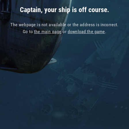
Captain, your ship is off course.
The webpage is not available or the address is incorrect.
Go to
the main page
or
download the game
.