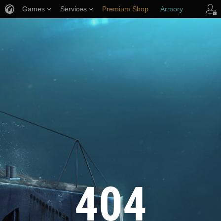
Games
Services
Premium Shop
Armory
Player Support
404