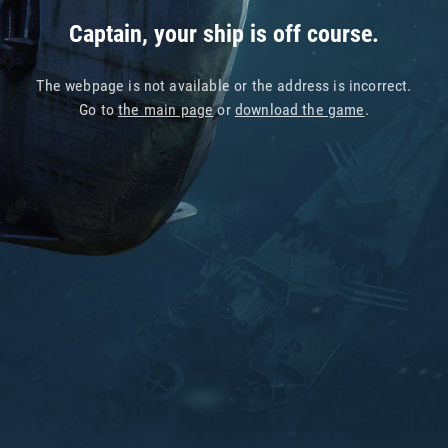
Captain, your ship is off course.
The webpage is not available or the address is incorrect.
Go to
the main page
or
download the game
.