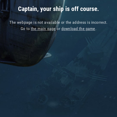
Captain, your ship is off course.
The webpage is not available or the address is incorrect.
Go to
the main page
or
download the game
.