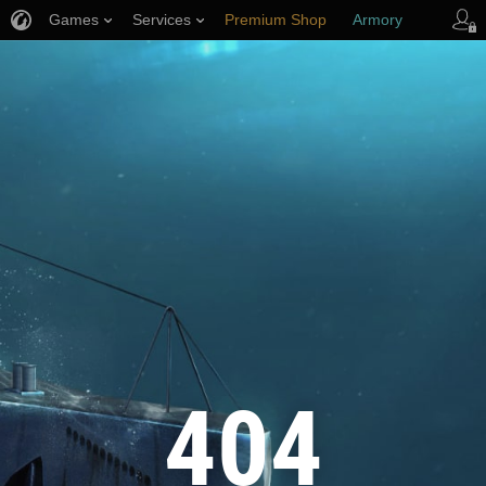
Games
Services
Premium Shop
Armory
Player Support
404