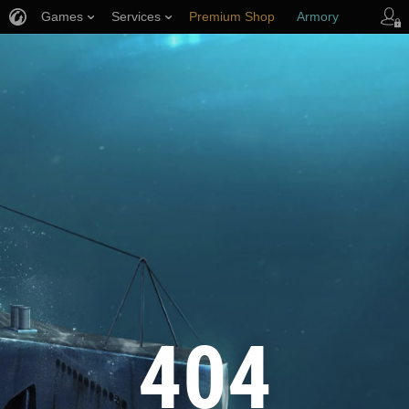
Games
Services
Premium Shop
Armory
Player Support
404