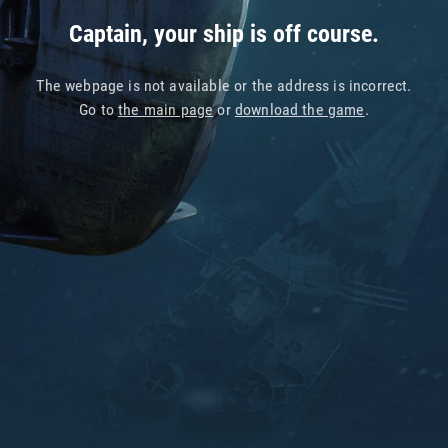
Captain, your ship is off course.
The webpage is not available or the address is incorrect.
Go to
the main page
or
download the game
.