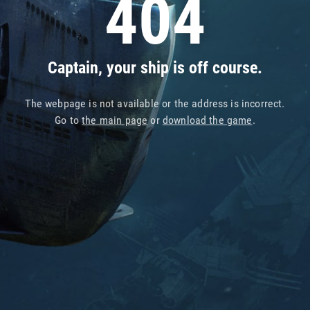
404
Captain, your ship is off course.
The webpage is not available or the address is incorrect.
Go to
the main page
or
download the game
.