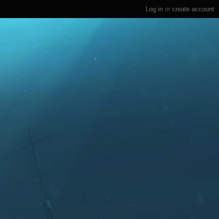
Log in
or
create account