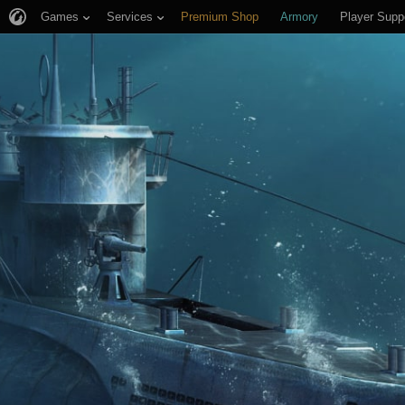
Games
Services
Premium Shop
Armory
Player Supp