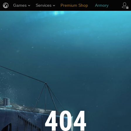
Games
Services
Premium Shop
Armory
Player Support
404