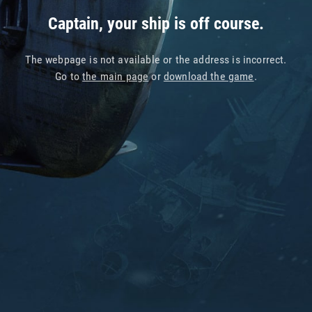
Captain, your ship is off course.
The webpage is not available or the address is incorrect.
Go to
the main page
or
download the game
.