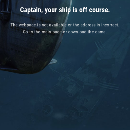
Captain, your ship is off course.
The webpage is not available or the address is incorrect.
Go to
the main page
or
download the game
.