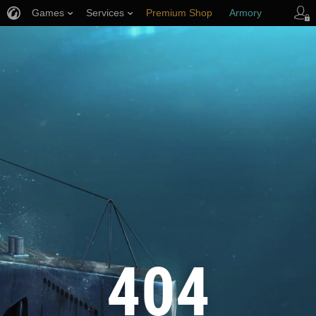
Games
Services
Premium Shop
Armory
Player Support
404