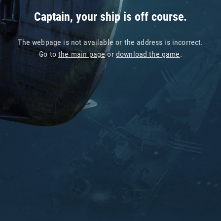
Captain, your ship is off course.
The webpage is not available or the address is incorrect.
Go to
the main page
or
download the game
.