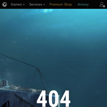
Games
Services
Premium Shop
Armory
Player Support
404