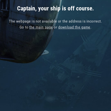
Captain, your ship is off course.
The webpage is not available or the address is incorrect.
Go to
the main page
or
download the game
.