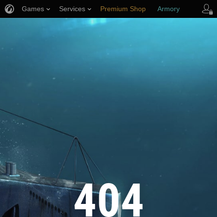
Games
Services
Premium Shop
Armory
Player Support
404