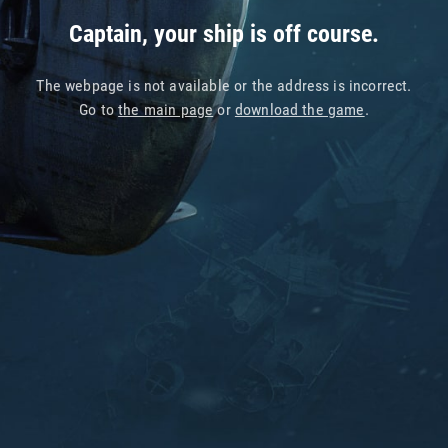
Captain, your ship is off course.
The webpage is not available or the address is incorrect.
Go to
the main page
or
download the game
.