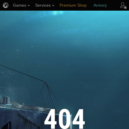
Games
Services
Premium Shop
Armory
Player Support
404