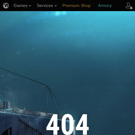
Games
Services
Premium Shop
Armory
Player Support
404