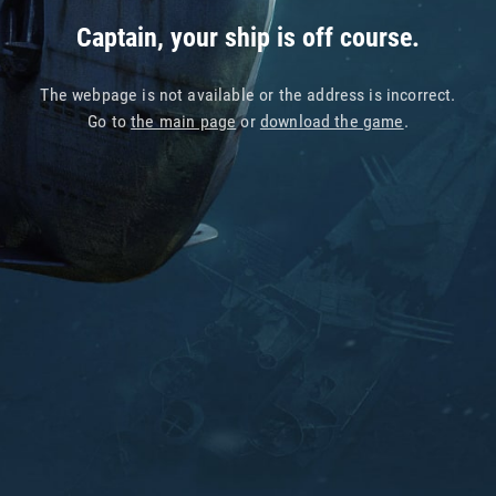
Captain, your ship is off course.
The webpage is not available or the address is incorrect.
Go to
the main page
or
download the game
.