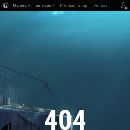
Games
Services
Premium Shop
Armory
Player Support
404