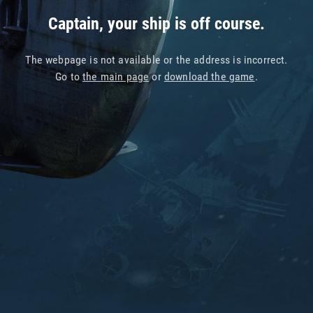
Captain, your ship is off course.
The webpage is not available or the address is incorrect.
Go to
the main page
or
download the game
.