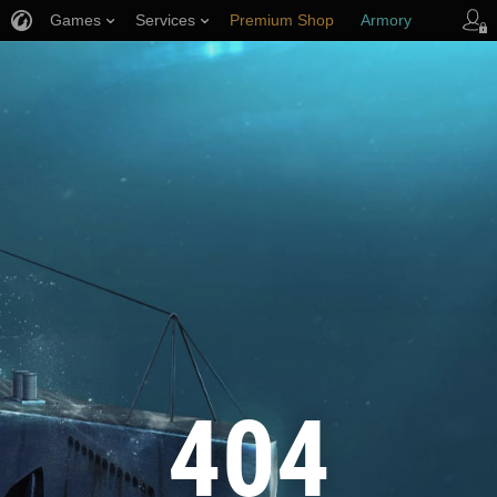
Games
Services
Premium Shop
Armory
Player Support
404