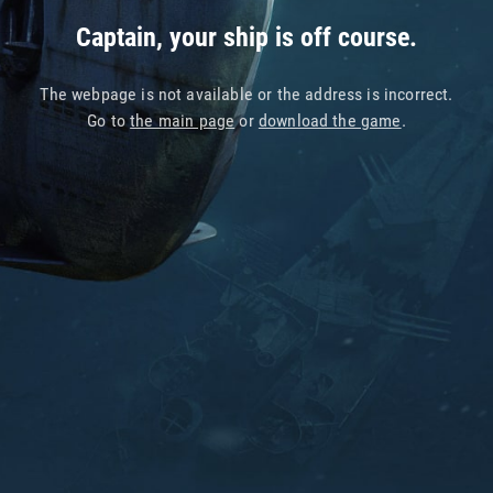
Captain, your ship is off course.
The webpage is not available or the address is incorrect.
Go to
the main page
or
download the game
.