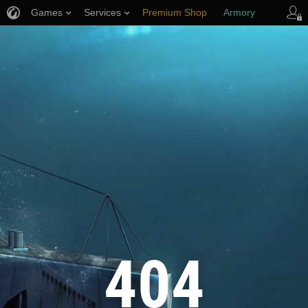
Games
Services
Premium Shop
Armory
Player Support
404