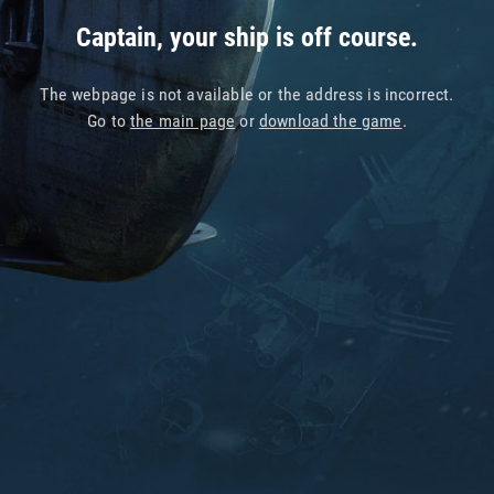
Captain, your ship is off course.
The webpage is not available or the address is incorrect.
Go to
the main page
or
download the game
.