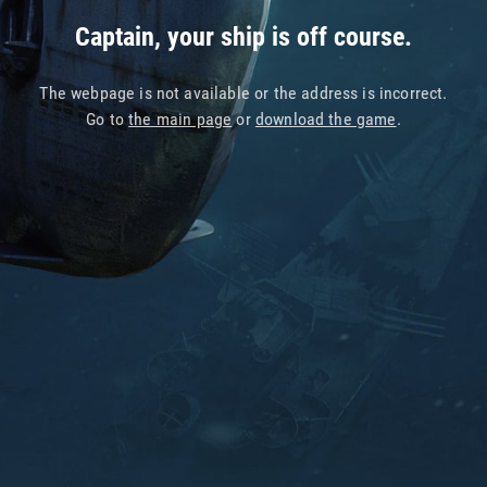
Captain, your ship is off course.
The webpage is not available or the address is incorrect.
Go to
the main page
or
download the game
.