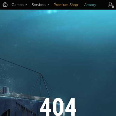
Games
Services
Premium Shop
Armory
Player Support
404