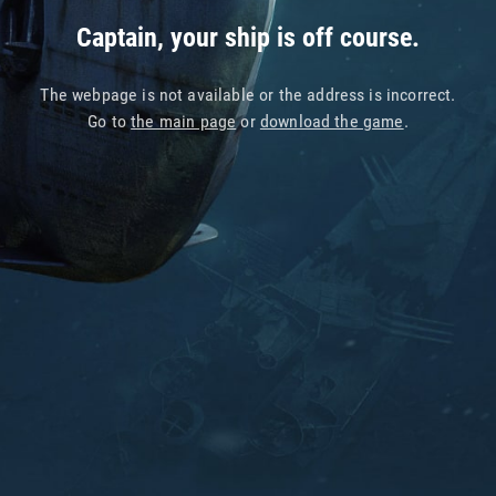
Captain, your ship is off course.
The webpage is not available or the address is incorrect.
Go to
the main page
or
download the game
.