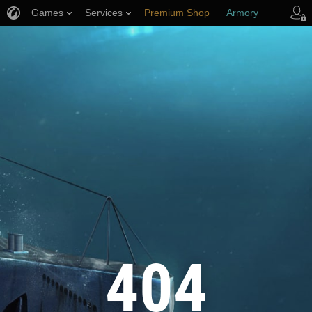
Games
Services
Premium Shop
Armory
Player Support
404