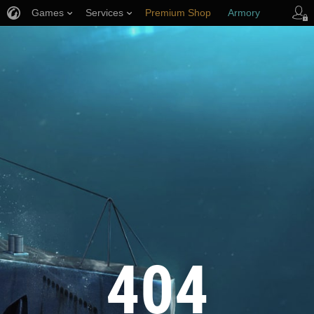
Games
Services
Premium Shop
Armory
Player Support
404