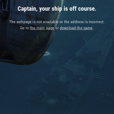
Captain, your ship is off course.
The webpage is not available or the address is incorrect.
Go to
the main page
or
download the game
.